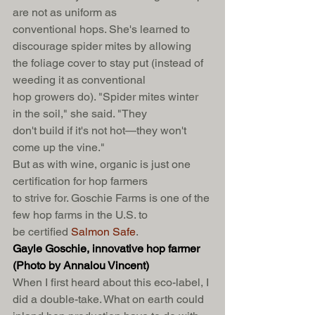
are not as uniform as

conventional hops. She's learned to 
discourage spider mites by allowing

the foliage cover to stay put (instead of 
weeding it as conventional

hop growers do). "Spider mites winter 
in the soil," she said. "They

don't build if it's not hot—they won't 
come up the vine."
But as with wine, organic is just one 
certification for hop farmers

to strive for. Goschie Farms is one of the 
few hop farms in the U.S. to

be certified 
Salmon Safe
.
Gayle Goschie, innovative hop farmer
(Photo by 
Annalou Vincent
) 
When I first heard about this eco-label, I 
did a double-take. What on earth could 