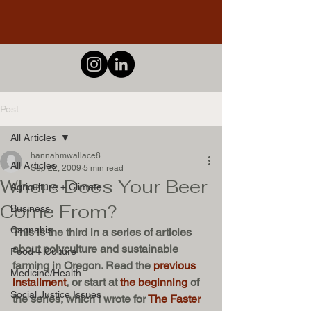
Post
All Articles
hannahmwallace8
All Articles
Sep 22, 2009
5 min read
Where Does Your Beer
Agriculture + Climate
Come From?
Business
Cannabis
This is the third in a series of articles 
about polyculture and sustainable 
Food + Culture
farming in Oregon. Read the 
previous 
Medicine/Health
installment
, or start at 
the beginning
 of 
Social Justice Issues
the series, which I wrote for 
The Faster 