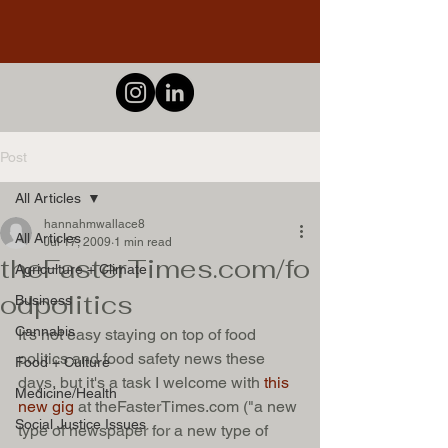
Post
All Articles
hannahmwallace8
All Articles
Jul 17, 2009
1 min read
theFasterTimes.com/fo
Agriculture + Climate
odpolitics
Business
Cannabis
It's not easy staying on top of food 
politics and food safety news these 
Food + Culture
days, but it's a task I welcome with 
this 
Medicine/Health
new gig
 at theFasterTimes.com ("a new 
Social Justice Issues
type of newspaper for a new type of 