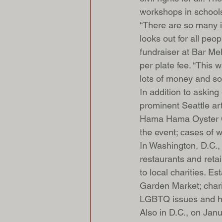
workshops in schools
“There are so many i
looks out for all peo
fundraiser at Bar Mel
per plate fee. “This 
lots of money and som
In addition to asking
prominent Seattle art
Hama Hama Oyster Co
the event; cases of w
In Washington, D.C., a
restaurants and retai
to local charities. 
Garden Market; chari
LGBTQ issues and 
Also in D.C., on Jan