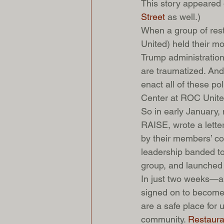
This story appeared 
Street
 as well.)
When a group of res
United) held their m
Trump administration
are traumatized. And 
enact all of these po
Center at ROC Unite
So in early January,
RAISE, wrote a letter
by their members’ cou
leadership banded to
group, and launched
In just two weeks—a
signed on to become 
are a safe place fo
community. 
Restaura