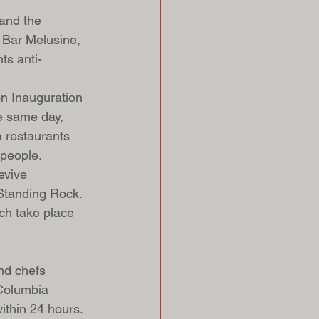
and the 
 Bar Melusine, 
ts anti-
on Inauguration 
e same day, 
 restaurants 
 people. 
evive 
 Standing Rock. 
ch take place 
nd chefs 
 Columbia 
ithin 24 hours.