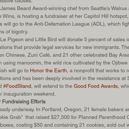
ressive causes.
 James Beard Award-winning chef from Seattle’s Walrus 
ins, is hosting a fundraiser at her Capitol Hill hotspot,
 will go to the Anti-Defamation League (ADL), which figh
s of bigotry.
Le Pigeon and Little Bird will donate 5 percent of sales 
ations that provide legal services for new immigrants. Th
n Chinese, Zuni Café, and 21 other celebrated Bay Area
h using manoomin, the wild rice cultivated by the Ojibwe
sh will go to 
Honor the Earth
, a nonprofit that works to r
itions and has been deeply involved in the resistance at
d 
#FoodStand
, will extend to the 
Good Food Awards,
 whi
er inauguration weekend.
 Fundraising Efforts
ready underway. In Portland, Oregon, 21 female bakers a
ookie Grab”  that raised $27,500 for Planned Parenthood
 boxes, costing $50 and containing 21 cookies, sold out w