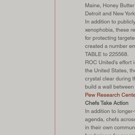
Maine, Honey Butter 
Detroit and New York 
In addition to public
xenophobia, these res
for protecting target
created a number empl
TABLE to 225568.
ROC United’s effort i
the United States, th
crystal clear during
build a wall between 
Pew Research Cente
Chefs Take Action
In addition to longe
agenda, chefs across
in their own communi