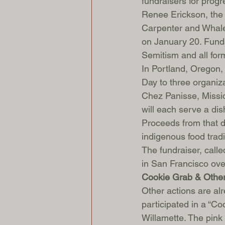
fundraisers for prog
Renee Erickson, the
Carpenter and Whale W
on January 20. Funds
Semitism and all form
In Portland, Oregon, 
Day to three organiz
Chez Panisse, Missio
will each serve a dis
Proceeds from that di
indigenous food trad
The fundraiser, calle
in San Francisco ov
Cookie Grab & Other
Other actions are al
participated in a “C
Willamette. The pink