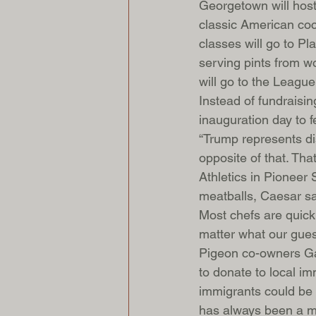
Georgetown will host 
classic American coc
classes will go to Pl
serving pints from 
will go to the Leagu
Instead of fundraisi
inauguration day to 
“Trump represents dis
opposite of that. Tha
Athletics in Pioneer
meatballs, Caesar sa
Most chefs are quick
matter what our guest
Pigeon co-owners Gab
to donate to local im
immigrants could be 
has always been a ma