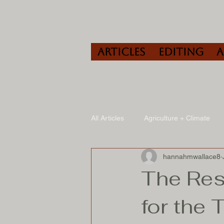
Articles
Editing
All Articles
Agriculture + Climate
hannahmwallace8
Travel
Wine
Speaking/A
The Res
for the 