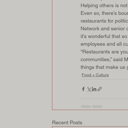
Helping others is not 
Even so, there’s bou
restaurants for politi
Network and senior d
it’s wonderful that s
employees and all cu
“Restaurants are you
communities,” said Mi
things that make us g
Food + Culture
Recent Posts