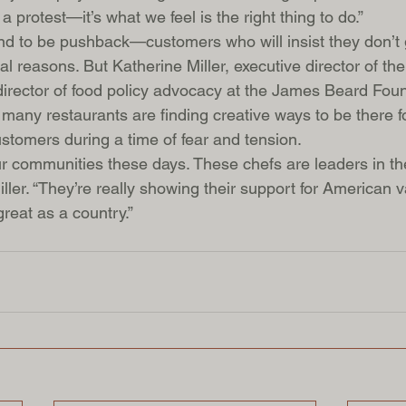
a protest—it’s what we feel is the right thing to do.”
nd to be pushback—customers who will insist they don’t 
cal reasons. But Katherine Miller, executive director of th
irector of food policy advocacy at the James Beard Foun
o many restaurants are finding creative ways to be there fo
stomers during a time of fear and tension.
r communities these days. These chefs are leaders in the
ller. “They’re really showing their support for American
reat as a country.”