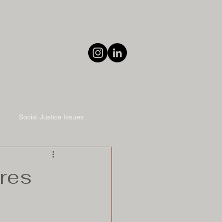
Social Justice Issues
ares