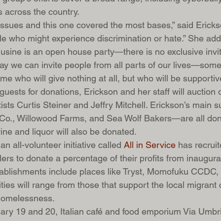
 across the country.
ssues and this one covered the most bases,” said Erick
ple who might experience discrimination or hate.” She add
usine is an open house party—there is no exclusive invite
way we can invite people from all parts of our lives—some 
e who will give nothing at all, but who will be supportiv
 guests for donations, Erickson and her staff will auction 
ists Curtis Steiner and Jeffry Mitchell. Erickson’s main 
., Willowood Farms, and Sea Wolf Bakers—are all dona
ine and liquor will also be donated.
n all-volunteer initiative called 
All in Service
 has recrui
lers to donate a percentage of their profits from inaugu
Establishments include places like Tryst, Momofuku CCDC,
ties will range from those that support the local migrant
homelessness.
uary 19 and 20, Italian café and food emporium Via Umbri