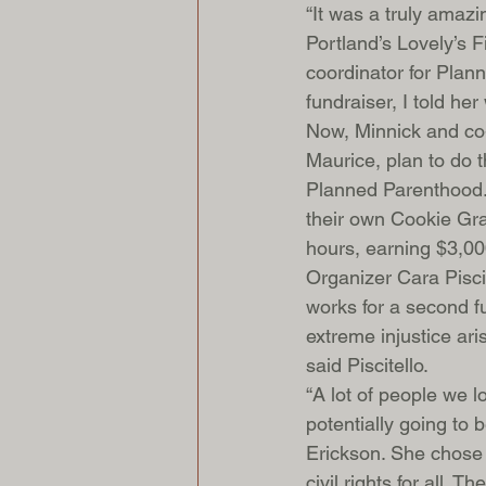
“It was a truly amazi
Portland’s Lovely’s F
coordinator for Plan
fundraiser, I told he
Now, Minnick and co-
Maurice, plan to do 
Planned Parenthood.
their own Cookie Grab
hours, earning $3,00
Organizer Cara Pisci
works for a second fu
extreme injustice ari
said Piscitello.
“A lot of people we 
potentially going to 
Erickson. She chose 
civil rights for all. 