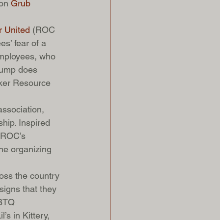
on 
Grub 
r United
 (ROC 
s’ fear of a 
employees, who 
Trump does 
rker Resource 
ssociation, 
hip. Inspired 
, ROC’s 
ine organizing 
oss the country 
igns that they 
GBTQ 
’s in Kittery, 