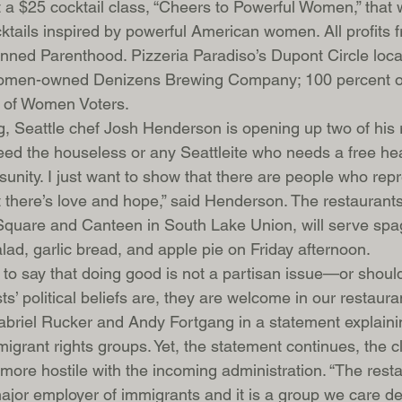
a $25 cocktail class, “Cheers to Powerful Women,” that wi
ktails inspired by powerful American women. All profits f
anned Parenthood. Pizzeria Paradiso’s Dupont Circle locat
women-owned Denizens Brewing Company; 100 percent of
e of Women Voters.
ng, Seattle chef Josh Henderson is opening up two of his 
feed the houseless or any Seattleite who needs a free he
unity. I just want to show that there are people who repr
t there’s love and hope,” said Henderson. The restaurants
 Square and Canteen in South Lake Union, will serve spa
lad, garlic bread, and apple pie on Friday afternoon.
 to say that doing good is not a partisan issue—or should
s’ political beliefs are, they are welcome in our restauran
riel Rucker and Andy Fortgang in a statement explainin
migrant rights groups. Yet, the statement continues, the cl
more hostile with the incoming administration. “The rest
jor employer of immigrants and it is a group we care de