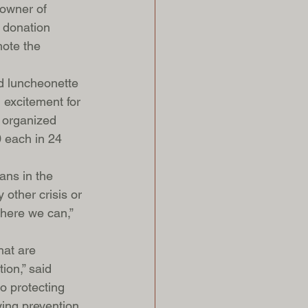
 owner of 
 donation 
ote the 
d luncheonette 
excitement for 
 organized 
0 each in 24 
ans in the 
other crisis or 
where we can,” 
hat are 
ion,” said 
o protecting 
lying prevention 