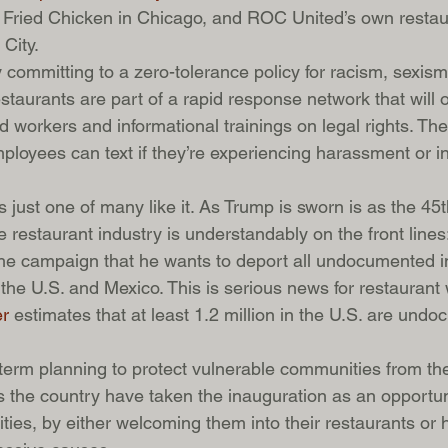
Fried Chicken in Chicago, and ROC United’s own restaur
City.
ly committing to a zero-tolerance policy for racism, sexism
taurants are part of a rapid response network that will of
ed workers and informational trainings on legal rights. Th
oyees can text if they’re experiencing harassment or inj
s just one of many like it. As Trump is sworn is as the 45t
e restaurant industry is understandably on the front line
 the campaign that he wants to deport all undocumented 
the U.S. and Mexico. This is serious news for restaurant 
r
 estimates that at least 1.2 million in the U.S. are und
r-term planning to protect vulnerable communities from th
 the country have taken the inauguration as an opportun
ties, by either welcoming them into their restaurants or 