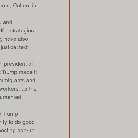
ant, Colors, in 
, and 
fer strategies 
ey have also 
ustice: text 
h president of 
s: Trump made it 
immigrants and 
workers, as 
the 
ocumented.
e Trump 
ity to do good 
hosting pop-up 