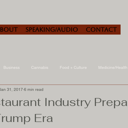
About
Speaking/Audio
Contact
Business
Cannabis
Food + Culture
Medicine/Health
Jan 31, 2017
6 min read
udio
Book Reviews
Other
Art + Culture
taurant Industry Prep
Trump Era