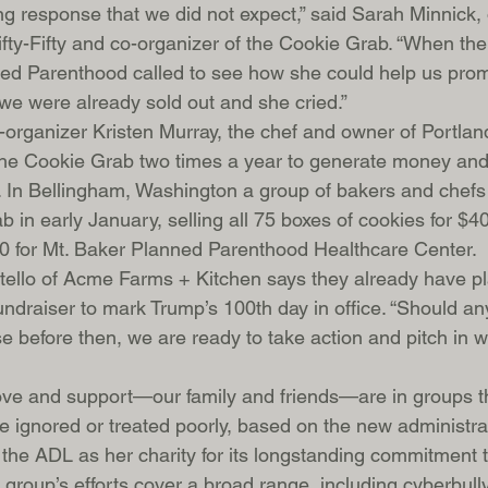
ng response that we did not expect,” said Sarah Minnick,
ifty-Fifty and co-organizer of the Cookie Grab. “When the
ned Parenthood called to see how she could help us prom
r we were already sold out and she cried.”
organizer Kristen Murray, the chef and owner of Portlan
the Cookie Grab two times a year to generate money and 
 In Bellingham, Washington a group of bakers and chefs
 in early January, selling all 75 boxes of cookies for $4
0 for Mt. Baker Planned Parenthood Healthcare Center.
tello of Acme Farms + Kitchen says they already have pl
ndraiser to mark Trump’s 100th day in office. “Should any 
se before then, we are ready to take action and pitch in 
love and support—our family and friends—are in groups t
be ignored or treated poorly, based on the new administrat
the ADL as her charity for its longstanding commitment t
The group’s efforts cover a broad range, including cyberbul