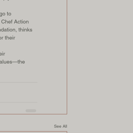
go to 
e Chef Action 
dation, thinks 
r their 
ir 
 values—the 
See All