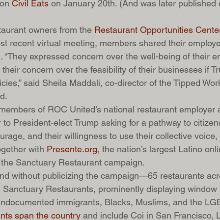
on 
Civil Eats 
on January 20th. (And was later published 
taurant owners from the 
Restaurant Opportunities Cente
ost recent virtual meeting, members shared their employee
. “They expressed concern over the well-being of their 
their concern over the feasibility of their businesses if 
licies,” said Sheila Maddali, co-director of the Tipped Wo
d.
 members of ROC United’s national restaurant employer a
 to President-elect Trump asking for a pathway to citizens
rage, and their willingness to use their collective voice
gether with 
Presente.org
, the nation’s largest Latino onl
 the Sanctuary Restaurant campaign.
nd without publicizing the campaign—65 restaurants acr
Sanctuary Restaurants, prominently displaying window s
r undocumented immigrants, Blacks, Muslims, and the L
nts span the country
 and include Coi in San Francisco, Lil