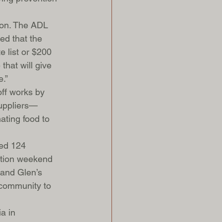
son. The ADL 
ed that the 
 list or $200 
that will give 
e.”
off works by 
suppliers—
ting food to 
ted 124 
ration weekend 
 and Glen’s 
 community to 
a in 