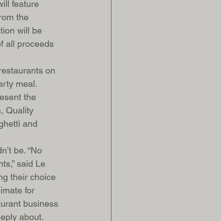
ll feature 
rom the 
ion will be 
 all proceeds 
restaurants on 
arty meal. 
esent the 
, Quality 
ghetti and 
n’t be. “No 
ts,” said Le 
g their choice 
imate for 
aurant business 
eply about. 