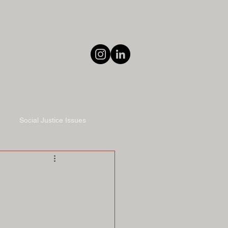
Social Justice Issues