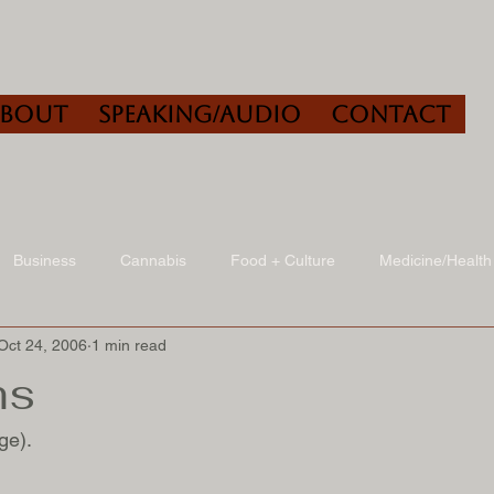
About
Speaking/Audio
Contact
Business
Cannabis
Food + Culture
Medicine/Health
Oct 24, 2006
1 min read
udio
Book Reviews
Other
Art + Culture
ms
ge).