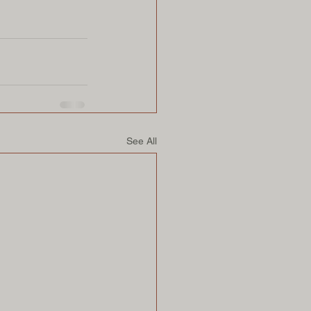
See All