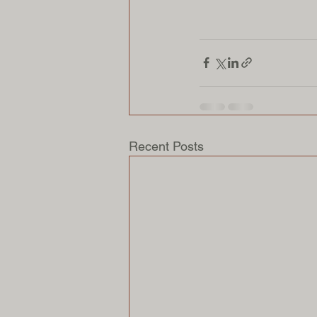
Recent Posts