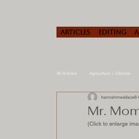
Articles
Editing
All Articles
Agriculture + Climate
hannahmwallace8
Travel
Wine
Speaking/A
Mr. Mo
(Click to enlarge ima