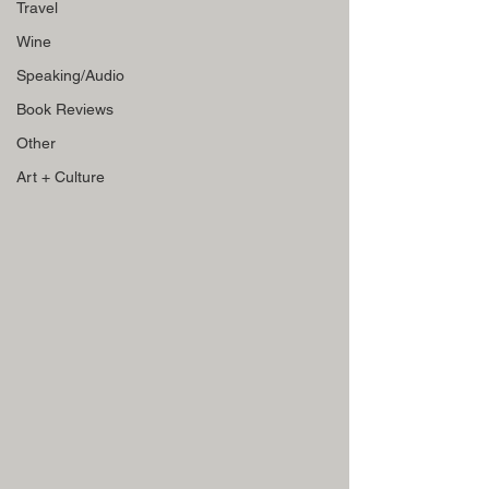
Travel
Wine
Speaking/Audio
Book Reviews
Other
Art + Culture