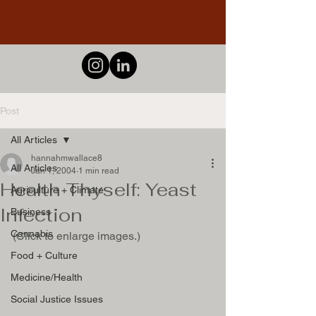
Post
All Articles
hannahmwallace8
All Articles
Jan 1, 2004
1 min read
Health Thyself: Yeast
Agriculture + Climate
Infection
Business
Cannabis
Food + Culture
Medicine/Health
Social Justice Issues