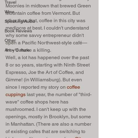
Travel
Moonies in midtown that brewed Green 
Wine
Mountain coffee from Vermont. But 
other than that, coffee in this city was 
Speaking/Audio
mediocre at best. I couldn't understand 
Book Reviews
why some savvy entrepreneur didn't 
Other
open a Pacific Northwest-style café—
they'd make a killing.  
Art + Culture
Well, a lot has happened over the past 
8 or so years, starting with Ninth Street 
Espresso, Joe the Art of Coffee, and 
Gimme! (in Williamsburg). But even 
since I reported my story on 
coffee 
cuppings
 last year, the number of "third-
wave" coffee shops here has 
mushroomed. I can't keep up with the 
openings, mostly in Brooklyn, but some 
in Manhattan. (There are also a number 
of existing cafes that are switching to 