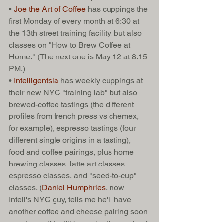
• 
Joe the Art of Coffee
 has cuppings the 
first Monday of every month at 6:30 at 
the 13th street training facility, but also 
classes on "How to Brew Coffee at 
Home." (The next one is May 12 at 8:15 
PM.) 
• 
Intelligentsia
 has weekly cuppings at 
their new NYC "training lab" but also 
brewed-coffee tastings (the different 
profiles from french press vs chemex, 
for example), espresso tastings (four 
different single origins in a tasting), 
food and coffee pairings, plus home 
brewing classes, latte art classes, 
espresso classes, and "seed-to-cup" 
classes. (
Daniel Humphries
, now 
Intell's NYC guy, tells me he'll have 
another coffee and cheese pairing soon