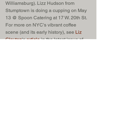
Williamsburg). Lizz Hudson from 
Stumptown is doing a cupping on May 
13 @ Spoon Catering at 17 W. 20th St. 
For more on NYC's vibrant coffee 
scene (and its early history), see 
Liz 
Clayton
's 
article 
in the latest issue of 
Edible Manhattan. 
And finally, for those of you who could 
use a guide to all these third-wave 
cafés, check out Anne Nylander and 
Neil Oney's 
NYC
 and 
Brooklyn coffee 
tours
. (Anne and Neil own 
TampTamp, 
Inc.
, a specialty coffee service firm.) 
One more thing: If you're truly obsessed 
with coffee, 
James Hoffman's blog
 is an 
education in and of itself. Hoffman, who 
won the World Barista Championship in 
2007, is based in London and I can 
guarantee that he's more obsessed 