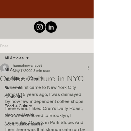
Post
All Articles
hannahmwallace8
All Articles
May 1, 2009
3 min read
Coffee Culture in NYC
Agriculture + Climate
When I first came to New York City 
Business
almost 15 years ago, I was dismayed 
Cannabis
by how few independent coffee shops 
Food + Culture
there were. I liked Oren’s Daily Roast, 
Medicine/Health
and when I moved to Brooklyn, I 
frequented Ozzie’s in Park Slope. And 
Social Justice Issues
then there was that strange café run by 