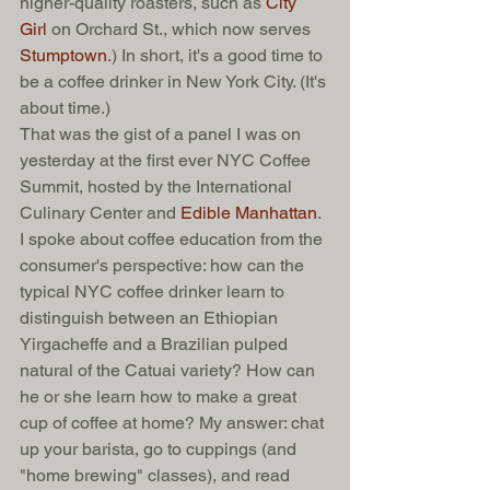
higher-quality roasters, such as 
City 
Girl
 on Orchard St., which now serves 
Stumptown
.) In short, it's a good time to 
be a coffee drinker in New York City. (It's 
about time.) 
That was the gist of a panel I was on 
yesterday at the first ever NYC Coffee 
Summit, hosted by the International 
Culinary Center and 
Edible Manhattan
. 
I spoke about coffee education from the 
consumer's perspective: how can the 
typical NYC coffee drinker learn to 
distinguish between an Ethiopian 
Yirgacheffe and a Brazilian pulped 
natural of the Catuai variety? How can 
he or she learn how to make a great 
cup of coffee at home? My answer: chat 
up your barista, go to cuppings (and 
"home brewing" classes), and read 