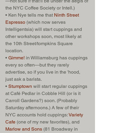
—not sure if that'll be under the aegis of 
the NYC Coffee Society or Intell.) 
• Ken Nye tells me that 
Ninth Street 
Espresso 
(which now serves 
Intelligentsia) will start cuppings and 
other workshops soon, most likely at 
the 10th Street/tompkins Square 
location.  
• 
Gimme!
 in Williamsburg has cuppings 
every so often—but they rarely 
advertise, so if you live in the 'hood, 
just ask a barista. 
• 
Stumptown
 will start regular cuppings 
at Café Pedlar in Cobble Hill (or is it 
Carroll Gardens?) soon. (Probably 
Saturday afternoons.) A few of their 
NYC accounts hold cuppings: 
Variety 
Cafe
 (one of my new favorites), and 
Marlow and Sons
 (81 Broadway in 