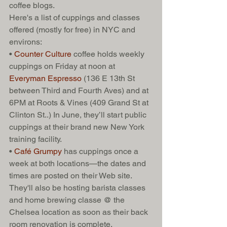
coffee blogs. 
Here's a list of cuppings and classes 
offered (mostly for free) in NYC and 
environs: 
• 
Counter Culture 
coffee holds weekly 
cuppings on Friday at noon at 
Everyman Espresso
 (136 E 13th St 
between Third and Fourth Aves) and at 
6PM at Roots & Vines (409 Grand St at 
Clinton St..) In June, they’ll start public 
cuppings at their brand new New York 
training facility. 
• 
Café Grumpy 
has cuppings once a 
week at both locations—the dates and 
times are posted on their Web site. 
They'll also be hosting barista classes 
and home brewing classe @ the 
Chelsea location as soon as their back 
room renovation is complete. 