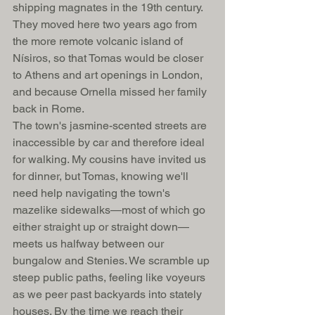
shipping magnates in the 19th century. 
They moved here two years ago from 
the more remote volcanic island of 
Nísiros, so that Tomas would be closer 
to Athens and art openings in London, 
and because Ornella missed her family 
back in Rome. 
The town's jasmine-scented streets are 
inaccessible by car and therefore ideal 
for walking. My cousins have invited us 
for dinner, but Tomas, knowing we'll 
need help navigating the town's 
mazelike sidewalks—most of which go 
either straight up or straight down—
meets us halfway between our 
bungalow and Stenies. We scramble up 
steep public paths, feeling like voyeurs 
as we peer past backyards into stately 
houses. By the time we reach their 