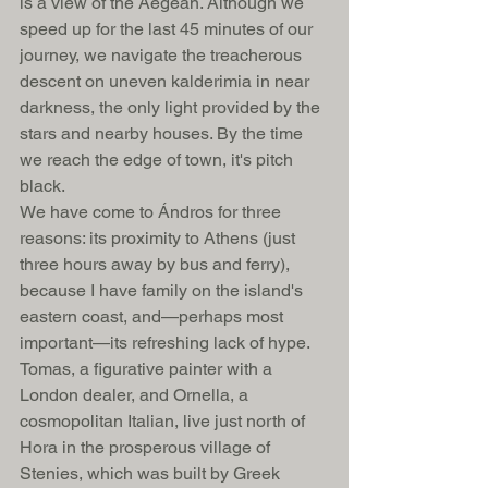
is a view of the Aegean. Although we 
speed up for the last 45 minutes of our 
journey, we navigate the treacherous 
descent on uneven kalderimia in near 
darkness, the only light provided by the 
stars and nearby houses. By the time 
we reach the edge of town, it's pitch 
black. 
We have come to Ándros for three 
reasons: its proximity to Athens (just 
three hours away by bus and ferry), 
because I have family on the island's 
eastern coast, and—perhaps most 
important—its refreshing lack of hype. 
Tomas, a figurative painter with a 
London dealer, and Ornella, a 
cosmopolitan Italian, live just north of 
Hora in the prosperous village of 
Stenies, which was built by Greek 