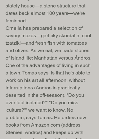
stately house—a stone structure that 
dates back almost 100 years—we're 
famished. 
Ornella has prepared a selection of 
savory mezes—garlicky skordalia, cool 
tzatziki—and fresh fish with tomatoes 
and olives. As we eat, we trade stories 
of island life: Manhattan versus Ándros. 
One of the advantages of living in such 
a town, Tomas says, is that he's able to 
work on his art all afternoon, without 
interruptions (Andros is practically 
deserted in the off-season). "Do you 
ever feel isolated?" "Do you miss 
'culture?'" we want to know. No 
problem, says Tomas. He orders new 
books from Amazon.com (address: 
Stenies, Ándros) and keeps up with 