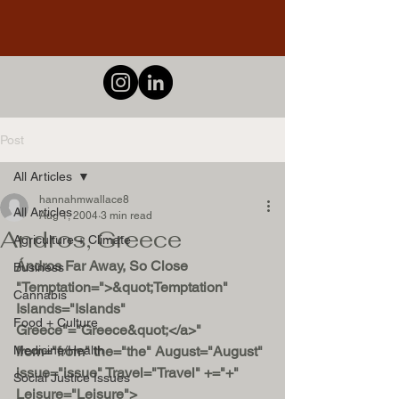
Post
All Articles
hannahmwallace8
All Articles
Aug 1, 2004
3 min read
Andros, Greece
Agriculture + Climate
Ándros Far Away, So Close 
Business
"Temptation=">&quot;Temptation" 
Cannabis
Islands="Islands" 
Food + Culture
Greece"="Greece&quot;</a>" 
Medicine/Health
from="from" the="the" August="August" 
issue="issue" Travel="Travel" +="+" 
Social Justice Issues
Leisure="Leisure">