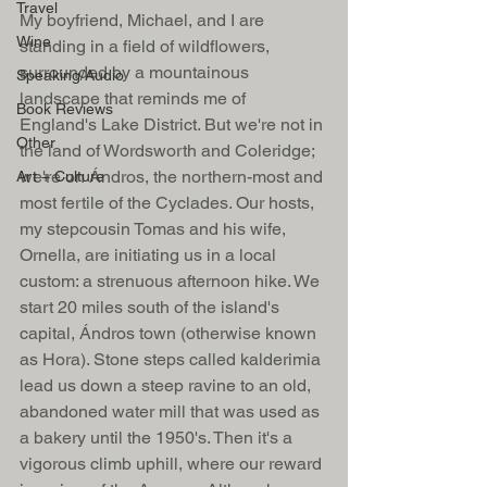
Travel
My boyfriend, Michael, and I are 
Wine
standing in a field of wildflowers, 
surrounded by a mountainous 
Speaking/Audio
landscape that reminds me of 
Book Reviews
England's Lake District. But we're not in 
Other
the land of Wordsworth and Coleridge; 
we're on Ándros, the northern-most and 
Art + Culture
most fertile of the Cyclades. Our hosts, 
my stepcousin Tomas and his wife, 
Ornella, are initiating us in a local 
custom: a strenuous afternoon hike. We 
start 20 miles south of the island's 
capital, Ándros town (otherwise known 
as Hora). Stone steps called kalderimia 
lead us down a steep ravine to an old, 
abandoned water mill that was used as 
a bakery until the 1950's. Then it's a 
vigorous climb uphill, where our reward 