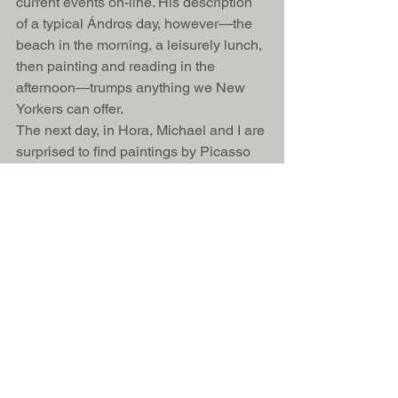
current events on-line. His description 
of a typical Ándros day, however—the 
beach in the morning, a leisurely lunch, 
then painting and reading in the 
afternoon—trumps anything we New 
Yorkers can offer. 
The next day, in Hora, Michael and I are 
surprised to find paintings by Picasso 
on the walls of the diminutive Museum 
of Contemporary Art. The so-called 
New Town, with its shops and 
restaurants, is lovely, but we linger in 
the Old Town, with its grand villas and 
marble streets. At the end of a 
peninsula, joined to the mainland by a 
narrow stony bridge, is an islet on 
which the crumbling remains of a 
Venetian fortress lie. Behind us, 
beckoning at the sea as if he longed to 