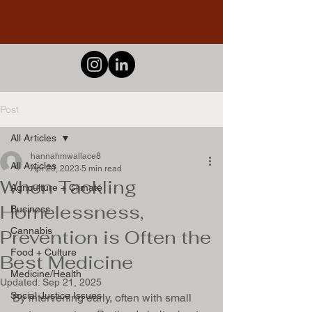
Post
All Articles
hannahmwallace8
All Articles
Apr 20, 2023
5 min read
When Tackling
Agriculture + Climate
Homelessness,
Business
Cannabis
Prevention is Often the
Food + Culture
Best Medicine
Medicine/Health
Updated:
Sep 21, 2025
Social Justice Issues
By intervening early, often with small 