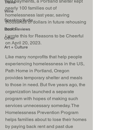
rent payments, a Portland shelter kept 
Travel
nearly 100 families out of 
Wine
homelessness last year, saving 
Speaking/Audio
thousands of dollars in future rehousing 
costs.   
Book Reviews
I wrote this for Reasons to be Cheerful 
Other
on April 20, 2023. 
Art + Culture
Like many nonprofits that help people 
experiencing homelessness in the US, 
Path Home in Portland, Oregon 
provides temporary shelter and meals 
to those in need. But five years ago, the 
organization launched a separate 
program with hopes of making such 
services unnecessary someday. The 
Homelessness Prevention Program 
helps families about to lose their homes 
by paying back rent and past due 