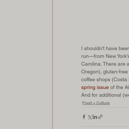
I shouldn't have be
run—from New York's
Carolina. There are
Oregon), gluten-free
coffee shops (Costa 
spring issue 
of the A
And for additional (we
Food + Culture