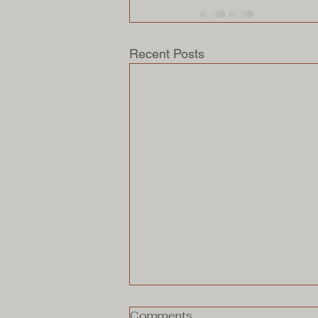
Recent Posts
Comments