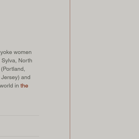
olyoke women 
 Sylva, North 
(Portland, 
 Jersey) and 
world in 
the 