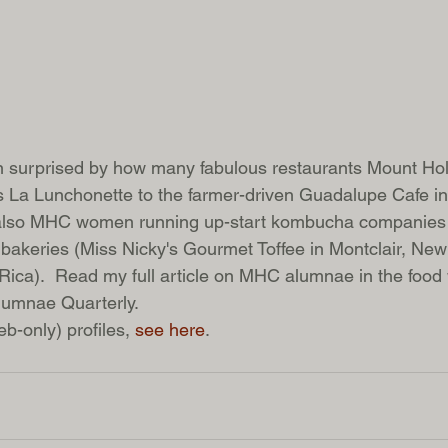
en surprised by how many fabulous restaurants Mount H
 La Lunchonette to the farmer-driven Guadalupe Cafe in
 also MHC women running up-start kombucha companies 
 bakeries (Miss Nicky's Gourmet Toffee in Montclair, New
Rica).  Read my full article on MHC alumnae in the food 
lumnae Quarterly. 
b-only) profiles, 
see here
. 