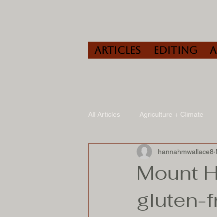
Articles
Editing
All Articles
Agriculture + Climate
hannahmwallace8
Travel
Wine
Speaking/A
Mount H
gluten-