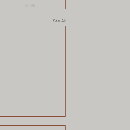
See All