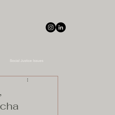
Social Justice Issues
,
ucha