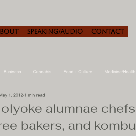
About
Speaking/Audio
Contact
Business
Cannabis
Food + Culture
Medicine/Health
May 1, 2012
1 min read
udio
Book Reviews
Other
Art + Culture
olyoke alumnae chefs
free bakers, and komb