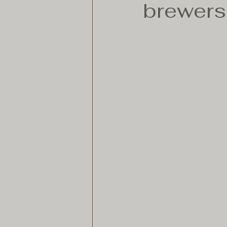
brewers