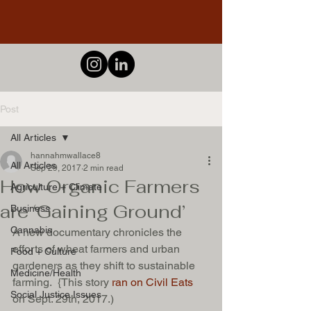
Post
All Articles
hannahmwallace8
All Articles
Sep 29, 2017
2 min read
How Organic Farmers
Agriculture + Climate
are ‘Gaining Ground’
Business
Cannabis
A new documentary chronicles the 
efforts of wheat farmers and urban 
Food + Culture
gardeners as they shift to sustainable 
Medicine/Health
farming.  {This story
 ran on Civil Eats
Social Justice Issues
on Sept. 29th, 2017.) 