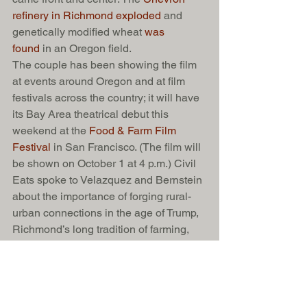
refinery in Richmond exploded
 and 
genetically modified wheat 
was 
found
 in an Oregon field.
The couple has been showing the film 
at events around Oregon and at film 
festivals across the country; it will have 
its Bay Area theatrical debut this 
weekend at the 
Food & Farm Film 
Festival 
in San Francisco. (The film will 
be shown on October 1 at 4 p.m.) Civil 
Eats spoke to Velazquez and Bernstein 
about the importance of forging rural-
urban connections in the age of Trump, 
Richmond’s long tradition of farming, 
and why the next generation sees a 
future in organic farming.
See here 
for the Q&A with the 
filmmakers. 