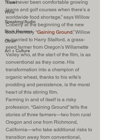
“I’ve never been comfortable growing 
Travel
lawns and golf courses when there’s a 
Wine
worldwide food shortage,” says Willow 
Speaking/Audio
Coberly at the beginning of the new 
Book Reviews
documentary “
Gaining Ground
.” Willow 
is married to Harry Stalford, a grass-
Other
seed farmer from Oregon’s Willamette 
Art + Culture
Valley who, at the start of the film, is as 
conventional as they come. His 
transformation into a champion of 
organic wheat, thanks to his wife’s 
prodding and persistence, is the moral 
heart of this stirring film.
Farming in and of itself is a risky 
profession. “Gaining Ground” tells the 
stories of three farmers—two from rural 
Oregon and one from Richmond, 
California—who take additional risks to 
transition away from conventional, 