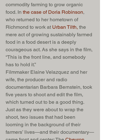
commodity farming to grow organic 
food. In 
the case of Doria Robinson
, 
who returned to her hometown of 
Richmond to work at 
Urban Tilth,
 the 
mere act of growing sustainably farmed 
food in a food desert is a deeply 
courageous act. As she says in the film, 
“This is the front line, and somebody 
has to hold it.”
Filmmaker Elaine Velazquez and her 
wife, the producer and radio 
documentarian Barbara Bernstein, took 
five years to shoot and edit the film, 
which turned out to be a good thing. 
Just as they were about to wrap the 
shoot, two issues that had been 
looming in the background of their 
farmers’ lives—and their documentary—
came front and center: The 
Chevron 