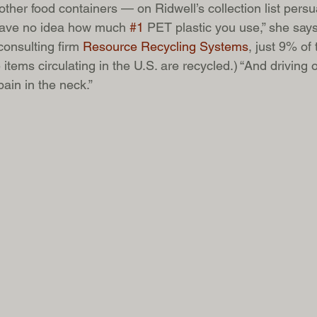
ther food containers — on Ridwell’s collection list pers
u have no idea how much 
#1
 PET plastic you use,” she says
onsulting firm 
Resource Recycling Systems
, just 9% of 
ems circulating in the U.S. are recycled.) “And driving o
pain in the neck.”