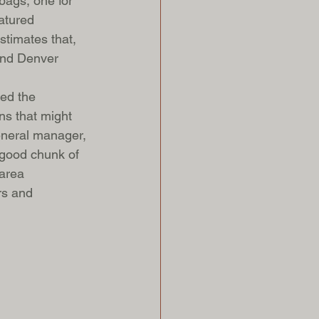
bags, one for 
atured 
stimates that, 
 and Denver 
ped the 
s that might 
eneral manager, 
 good chunk of 
 area 
rs and 