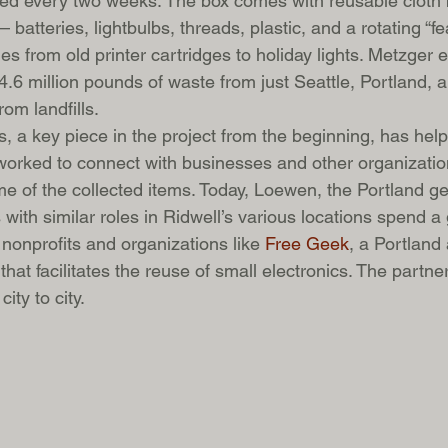
cted every two weeks. The box comes with reusable cloth 
batteries, lightbulbs, threads, plastic, and a rotating “fe
s from old printer cartridges to holiday lights. Metzger e
4.6 million pounds of waste from just Seattle, Portland,
om landfills.
s, a key piece in the project from the beginning, has hel
orked to connect with businesses and other organization
me of the collected items. Today, Loewen, the Portland g
with similar roles in Ridwell’s various locations spend a
nonprofits and organizations like 
Free Geek
, a Portland
that facilitates the reuse of small electronics. The partne
ity to city.