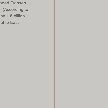
uaded Fransen 
. (According to 
the 1.5 billion 
ut to East 