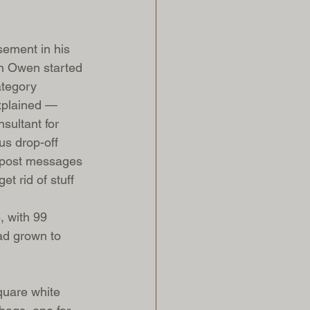
ement in his 
on Owen started 
ategory 
explained — 
sultant for 
us drop-off 
d post messages 
t rid of stuff 
, with 99 
had grown to 
quare white 