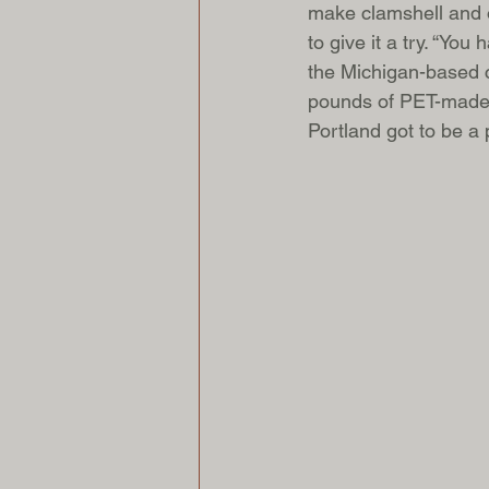
make clamshell and o
to give it a try. “Yo
the Michigan-based c
pounds of PET-made it
Portland got to be a 