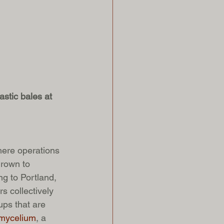
stic bales at 
here operations 
rown to 
ng to Portland, 
s collectively 
ps that are 
mycelium
, a 