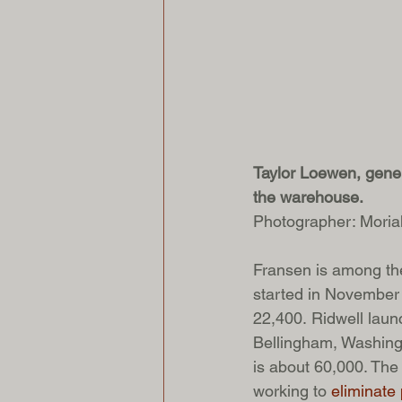
Taylor Loewen, genera
the warehouse.
Photographer: Mori
Fransen is among the
started in November 
22,400. Ridwell launc
Bellingham, Washingt
is about 60,000. The
working to 
eliminate