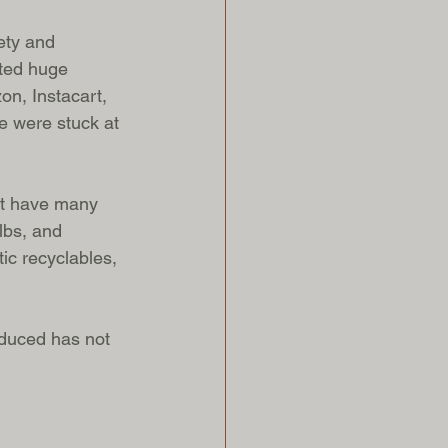
ety and 
ated huge 
n, Instacart, 
e were stuck at 
’t have many 
ulbs, and 
tic recyclables, 
 
oduced has not 