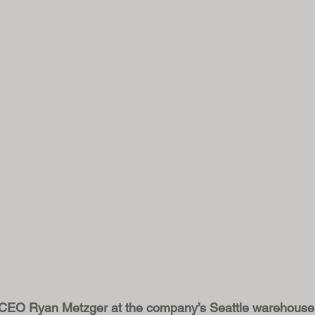
 CEO Ryan Metzger at the company’s Seattle warehouse