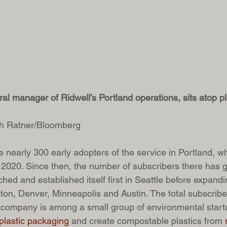
l manager of Ridwell’s Portland operations, sits atop pla
ah Ratner/Bloomberg
 nearly 300 early adopters of the service in Portland, w
2020. Since then, the number of subscribers there has g
hed and established itself first in Seattle before expandi
on, Denver, Minneapolis and Austin. The total subscriber
 company is among a small group of environmental startu
 plastic packaging
 and create compostable plastics from 