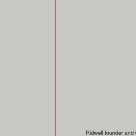
Ridwell founder and