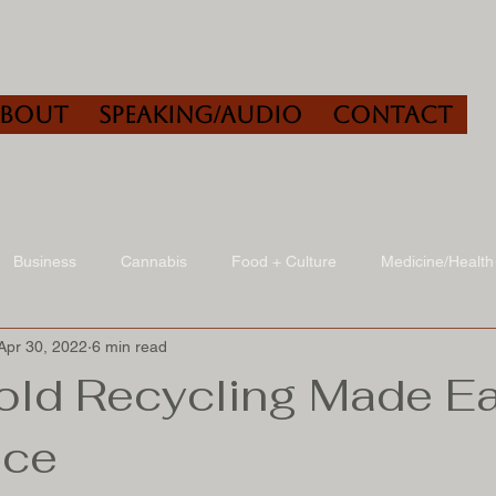
About
Speaking/Audio
Contact
Business
Cannabis
Food + Culture
Medicine/Health
Apr 30, 2022
6 min read
udio
Book Reviews
Other
Art + Culture
ld Recycling Made Ea
ice