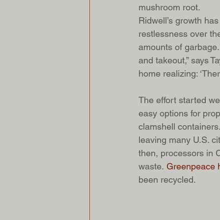
mushroom root.
Ridwell’s growth has
restlessness over th
amounts of garbage. 
and takeout,” says T
home realizing: ‘The
The effort started w
easy options for prope
clamshell containers
leaving many U.S. cit
then, processors in 
waste. 
Greenpeace h
been recycled. 