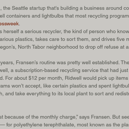
, the Seattle startup that's building a business around col
ell containers and lightbulbs that most recycling progra
essweek
.   
s herself a serious recycler, the kind of person who know
rious plastics, takes care to sort them, and drives five 
egon’s, North Tabor neighborhood to drop off refuse at a
ears, Fransen’s routine was pretty well established. The
ell, a subscription-based recycling service that had just
nd. For about $12 per month, Ridwell would pick up items 
ms won’t accept, like certain plastics and spent lightbu
, and take everything to its local plant to sort and redistr
irst because of the monthly charge,” says Fransen. But se
 — for polyethylene terephthalate, most known as the plas