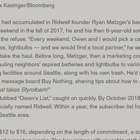
a Kasinger/Bloomberg
 had accumulated in Ridwell founder Ryan Metzger’s bas
ekend in the fall of 2017, he and his then 6-year-old s
f the refuse. “Every weekend, Owen and I would pick a c
es, lightbulbs — and we would find a local partner,” he 
take the haul. Before long, Metzger, then a marketing con
uling neighbors’ expired batteries and lightbulbs to vario
 facilities around Seattle, along with his own trash. He’
 message board Buy Nothing, sharing tips about how to ge
hat takes Styrofoam!”
y dubbed “Owen’s List,” caught on quickly. By October 2018
icially named Ridwell. Within a year, the subscriber list 
Seattle area.
 $12 to $16, depending on the length of commitment, a s