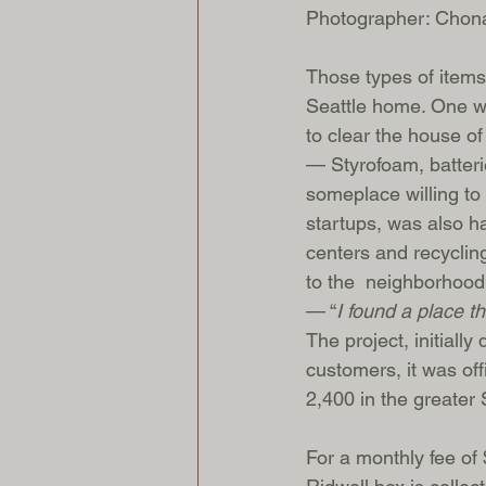
Photographer: Chon
Those types of items
Seattle home. One we
to clear the house o
— Styrofoam, batteri
someplace willing to 
startups, was also ha
centers and recycling
to the  neighborhood
— “
I found a place t
The project, initiall
customers, it was off
2,400 in the greater 
For a monthly fee of