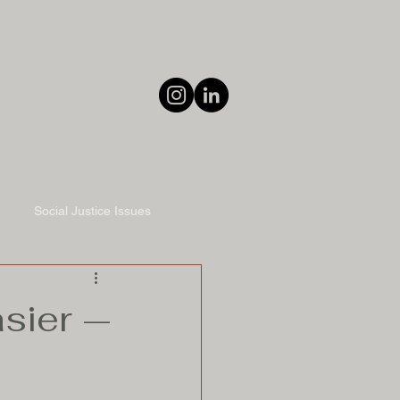
Social Justice Issues
sier —