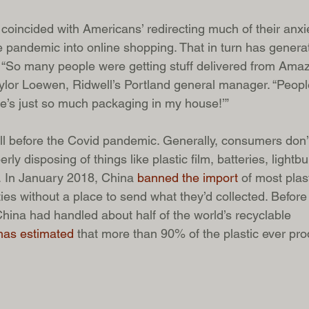
 coincided with Americans’ redirecting much of their anxi
e pandemic into online shopping. That in turn has gener
“So many people were getting stuff delivered from Amazo
aylor Loewen, Ridwell’s Portland general manager. “Peopl
re’s just so much packaging in my house!’”
ell before the Covid pandemic. Generally, consumers don
rly disposing of things like plastic film, batteries, lightb
. In January 2018, China 
banned the import
 of most plas
ies without a place to send what they’d collected. Before
China had handled about half of the world’s recyclable 
as estimated
 that more than 90% of the plastic ever pr