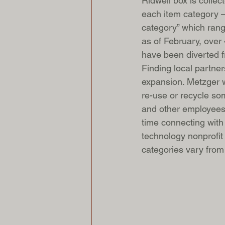
Ridwell box is colle
each item category — 
category” which range
as of February, over 
have been diverted fr
Finding local partner
expansion. Metzger w
re-use or recycle so
and other employees 
time connecting with 
technology nonprofit 
categories vary from c