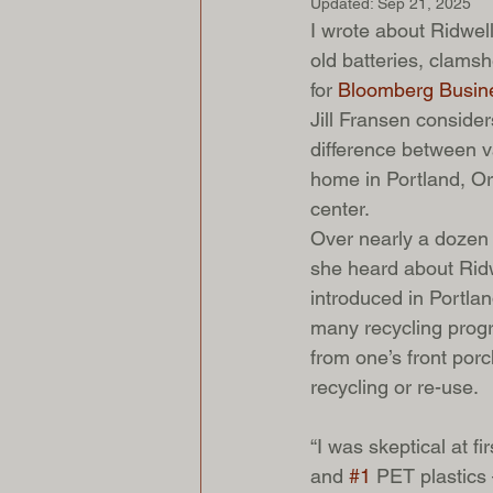
Updated:
Sep 21, 2025
I wrote about Ridwell
old batteries, clamsh
for 
Bloomberg Busin
Jill Fransen consider
difference between va
home in Portland, Or
center.
Over nearly a dozen y
she heard about Ridw
introduced in Portla
many recycling progra
from one’s front porch
recycling or re-use.
“I was skeptical at f
and 
#1
 PET plastics