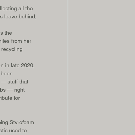
lecting all the 
ms leave behind, 
s the 
miles from her 
 recycling 
n in late 2020, 
 been 
— stuff that 
lbs — right 
ibute for 
eing Styrofoam 
tic used to 