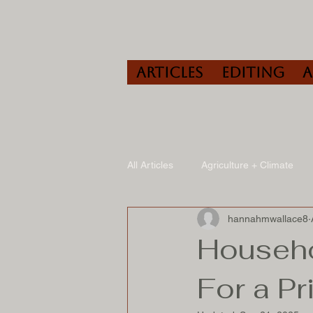
Articles
Editing
All Articles
Agriculture + Climate
hannahmwallace8
Travel
Wine
Speaking/A
Househo
For a Pr