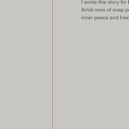
I wrote this story for
 
Amid rows of snap pe
inner peace and fresh