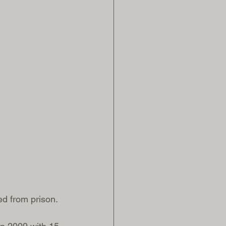
ed from prison. 