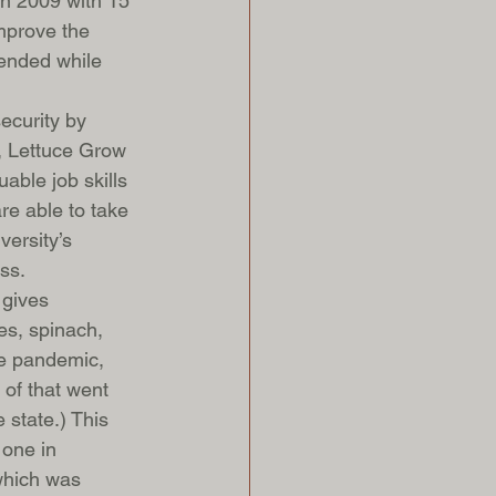
n 2009 with 15 
mprove the 
iended while 
ecurity by 
r, Lettuce Grow 
able job skills 
re able to take 
ersity’s 
ss.
 gives 
es, spinach, 
he pandemic, 
of that went 
 state.) This 
 one in 
which was 