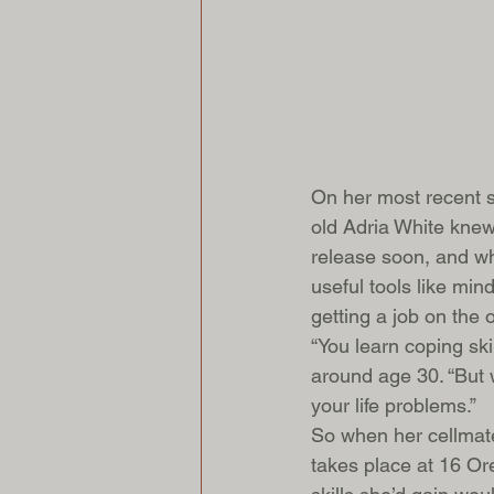
On her most recent st
old Adria White knew
release soon, and whi
useful tools like mind
getting a job on the o
“You learn coping s
around age 30. “But 
your life problems.”
So when her cellmate
takes place at 16 Or