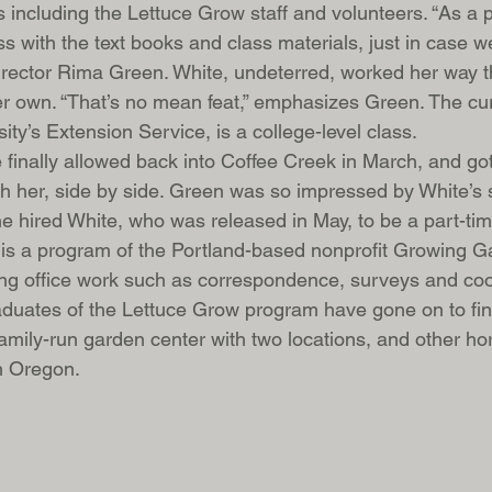
ors including the Lettuce Grow staff and volunteers. “As a
s with the text books and class materials, just in case we
rector Rima Green. White, undeterred, worked her way t
er own. “That’s no mean feat,” emphasizes Green. The cur
ty’s Extension Service, is a college-level class.
 finally allowed back into Coffee Creek in March, and go
h her, side by side. Green was so impressed by White’s s
he hired White, who was released in May, to be a part-ti
is a program of the Portland-based nonprofit Growing Ga
ing office work such as correspondence, surveys and coo
aduates of the Lettuce Grow program have gone on to fin
amily-run garden center with two locations, and other hort
n Oregon. 