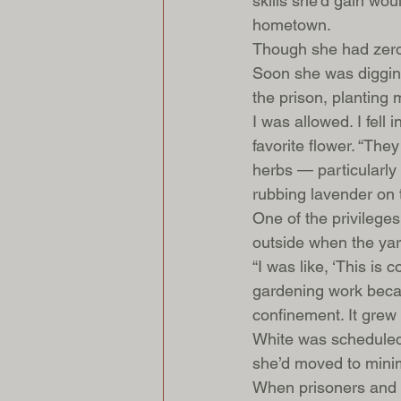
skills she’d gain wou
hometown. 
Though she had zero 
Soon she was digging
the prison, planting 
I was allowed. I fell
favorite flower. “The
herbs — particularl
rubbing lavender on 
One of the privileges
outside when the yard 
“I was like, ‘This is 
gardening work beca
confinement. It grew 
White was scheduled 
she’d moved to minim
When prisoners and st