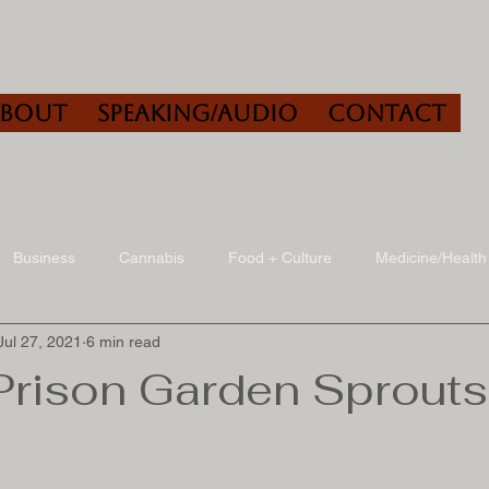
About
Speaking/Audio
Contact
Business
Cannabis
Food + Culture
Medicine/Health
Jul 27, 2021
6 min read
udio
Book Reviews
Other
Art + Culture
Prison Garden Sprouts