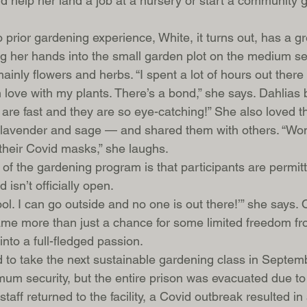
ld help her land a job at a nursery or start a community 
prior gardening experience, White, it turns out, has a g
 her hands into the small garden plot on the medium sec
mainly flowers and herbs. “I spent a lot of hours out the
 in love with my plants. There’s a bond,” she says. Dahlia
y are fast and they are so eye-catching!” She also loved t
y lavender and sage — and shared them with others. “Wo
their Covid masks,” she laughs. 
 of the gardening program is that participants are permit
isn’t officially open.
cool. I can go outside and no one is out there!’” she says. 
me more than just a chance for some limited freedom fr
into a full-fledged passion. 
to take the next sustainable gardening class in Septembe
um security, but the entire prison was evacuated due to w
aff returned to the facility, a Covid outbreak resulted i