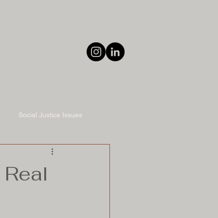
Social Justice Issues
 Real