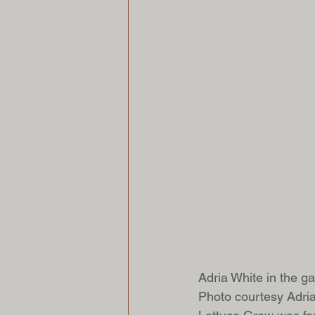
Adria White in the ga
Photo courtesy Adri