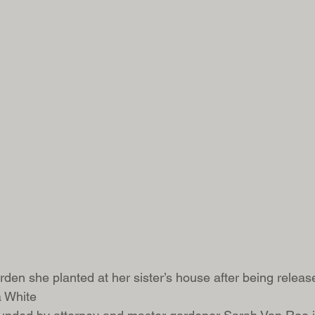
rden she planted at her sister’s house after being releas
a White