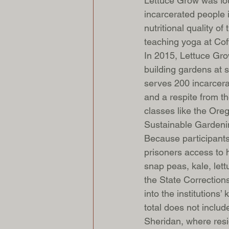
Lettuce Grow was fo
incarcerated people 
nutritional quality o
teaching yoga at Cof
In 2015, Lettuce Gr
building gardens at s
serves 200 incarcera
and a respite from th
classes like the Ore
Sustainable Garden
Because participants
prisoners access to h
snap peas, kale, let
the State Correction
into the institutions
total does not includ
Sheridan, where resi