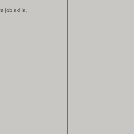
job skills, 