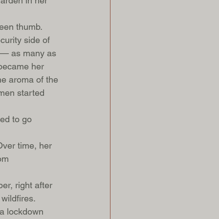
garden in her 
reen thumb. 
urity side of 
re — as many as 
s became her 
he aroma of the 
men started 
ted to go 
Over time, her 
om 
r, right after 
ildfires. 
n a lockdown 