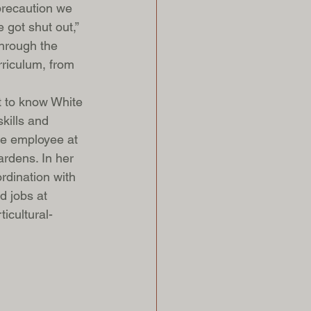
 precaution we 
 got shut out,” 
hrough the 
riculum, from 
t to know White 
kills and 
me employee at 
rdens. In her 
rdination with 
d jobs at 
icultural-