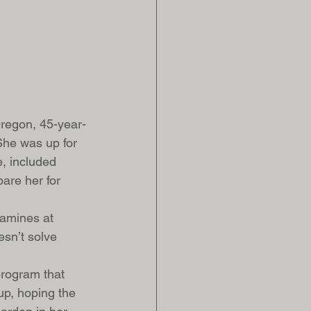
Oregon, 45-year-
he was up for 
, included 
pare her for 
amines at 
sn’t solve 
program that 
up, hoping the 