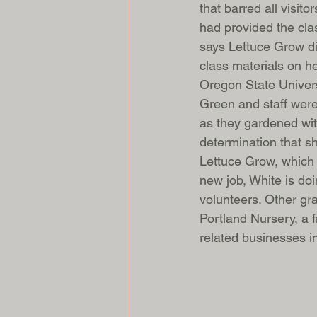
that barred all visit
had provided the clas
says Lettuce Grow di
class materials on h
Oregon State Universi
Green and staff were
as they gardened wit
determination that s
Lettuce Grow, which 
new job, White is do
volunteers. Other gr
Portland Nursery, a f
related businesses i