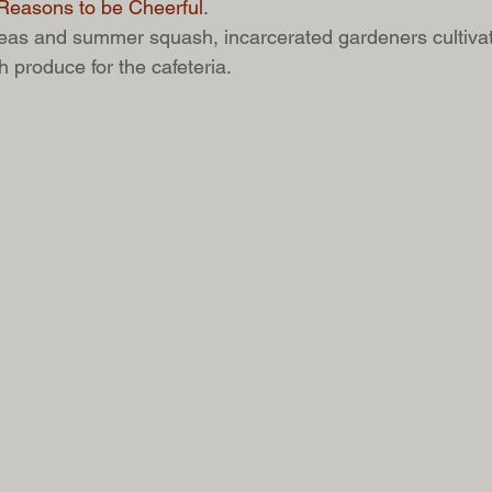
Reasons to be Cheerful
. 
as and summer squash, incarcerated gardeners cultivate 
 produce for the cafeteria.