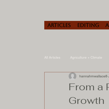
Articles
Editing
All Articles
Agriculture + Climate
hannahmwallace8
Travel
Wine
Speaking/A
From a 
Growth