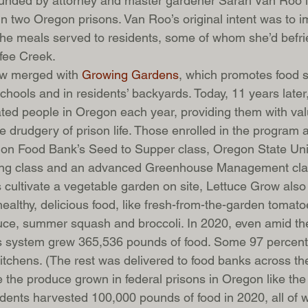
unded by attorney and master gardener Sarah Van Roo i
in two Oregon prisons. Van Roo’s original intent was to i
f the meals served to residents, some of whom she’d befr
fee Creek. 
ow merged with 
Growing Gardens
, which promotes food s
chools and in residents’ backyards. Today, 11 years late
ted people in Oregon each year, providing them with valu
e drudgery of prison life. Those enrolled in the program a
gon Food Bank’s Seed to Supper class, Oregon State Univ
ing class and an advanced Greenhouse Management cla
 cultivate a vegetable garden on site, Lettuce Grow also
ealthy, delicious food, like fresh-from-the-garden tomato
tuce, summer squash and broccoli. In 2020, even amid t
s system grew 365,536 pounds of food. Some 97 percent 
’ kitchens. (The rest was delivered to food banks across the
e the produce grown in federal prisons in Oregon like the
dents harvested 100,000 pounds of food in 2020, all of 