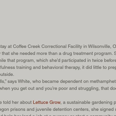
ay at Coffee Creek Correctional Facility in Wilsonville, 
 that she needed more than a drug treatment program. S
le that program, which she’d participated in twice before
fulness training and behavioral therapy, it did little to pre
utside.  
kills,” says White, who became dependent on methamphet
when you get out and you’re poor and struggling, that doe
 told her about 
Lettuce Grow
, a sustainable gardening 
egon prisons and juvenile detention centers, she signed 