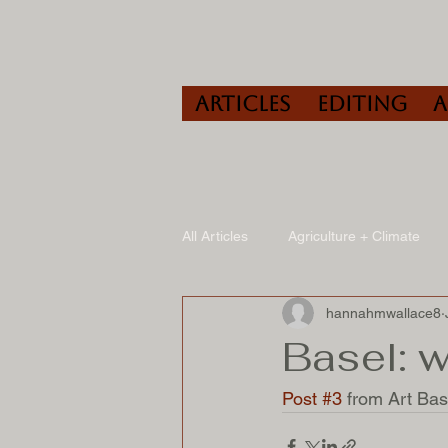
Articles
Editing
All Articles
Agriculture + Climate
hannahmwallace8
Travel
Wine
Speaking/A
Basel: 
Post #3 
from Art Base