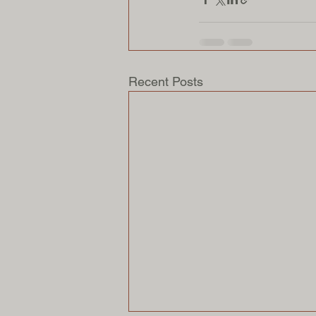
Recent Posts