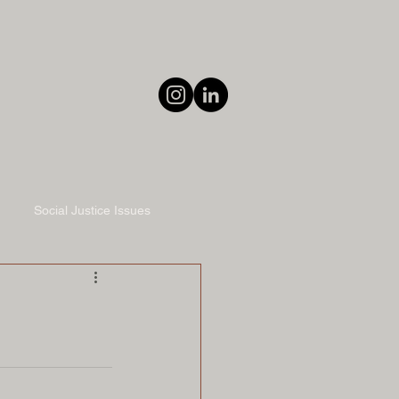
Social Justice Issues