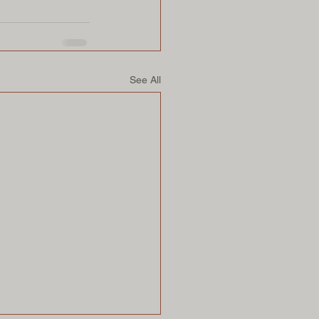
See All