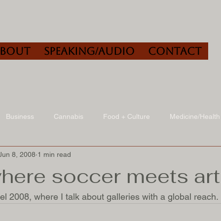
About
Speaking/Audio
Contact
Business
Cannabis
Food + Culture
Medicine/Health
Jun 8, 2008
1 min read
udio
Book Reviews
Other
Art + Culture
where soccer meets art
l 2008, where I talk about galleries with a global reach. 